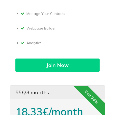
Manage Your Contacts
Webpage Builder
Analytics
Join Now
55€/3 months
Best Seller
18.33€/month