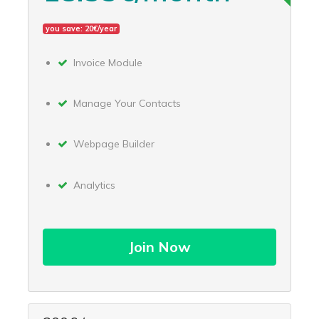
you save: 20€/year
Invoice Module
Manage Your Contacts
Webpage Builder
Analytics
Join Now