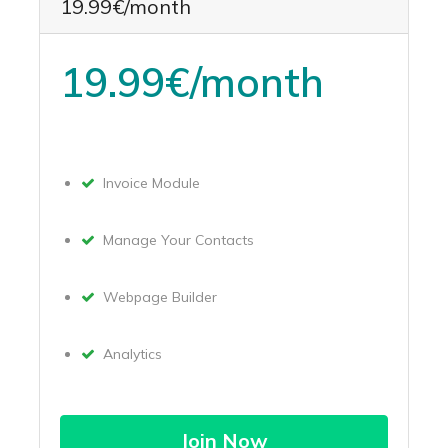
19.99€/month
19.99€/month
Invoice Module
Manage Your Contacts
Webpage Builder
Analytics
Join Now