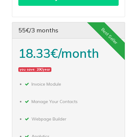
55€/3 months
Best Seller
18.33€/month
you save: 20€/year
Invoice Module
Manage Your Contacts
Webpage Builder
Analytics