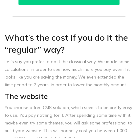
What’s the cost if you do it the
“regular” way?
Let’s say you prefer to do it the classical way. We made some
calculations, in order to see how much more you pay, even if it
looks like you are saving the money. We even extended the
time period to 2 years, in order to lower the monthly amount.
The website
You choose a free CMS solution, which seems to be pretty easy
to use. You pay nothing for it. After spending some time with it,
maybe even try some themes, you will ask some professional to
build your website. This will normally cost you between 1.000