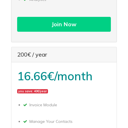
Join Now
200€ / year
16.66€/month
you save: 40€/year
Invoice Module
Manage Your Contacts