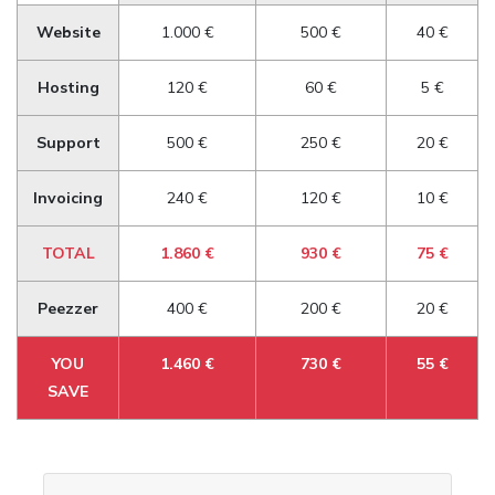
Website
1.000 €
500 €
40 €
Hosting
120 €
60 €
5 €
Support
500 €
250 €
20 €
Invoicing
240 €
120 €
10 €
TOTAL
1.860 €
930 €
75 €
Peezzer
400 €
200 €
20 €
YOU
1.460 €
730 €
55 €
SAVE