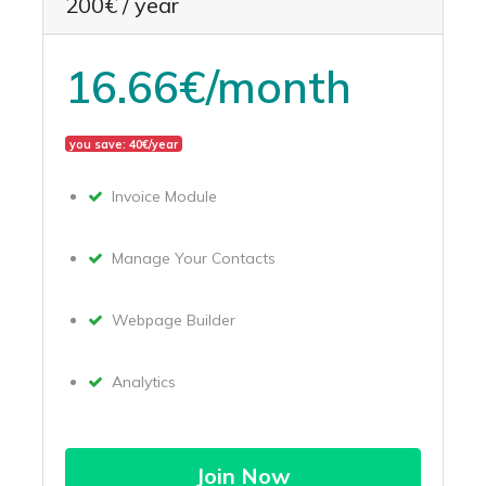
200€ / year
16.66€/month
you save: 40€/year
Invoice Module
Manage Your Contacts
Webpage Builder
Analytics
Join Now