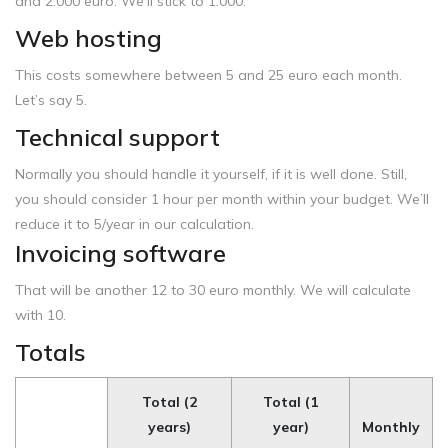
and 2.000 euro. We’ll stick to 1.000.
Web hosting
This costs somewhere between 5 and 25 euro each month.
Let’s say 5.
Technical support
Normally you should handle it yourself, if it is well done. Still,
you should consider 1 hour per month within your budget. We’ll
reduce it to 5/year in our calculation.
Invoicing software
That will be another 12 to 30 euro monthly. We will calculate
with 10.
Totals
Total (2
Total (1
years)
year)
Monthly